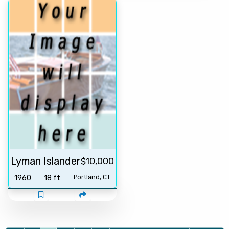
Lyman Islander
$10,000
1960
18 ft
Portland, CT