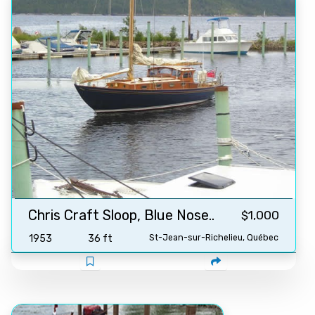
Chris Craft Sloop, Blue Nose..
$1,000
1953
36 ft
St-Jean-sur-Richelieu, Québec