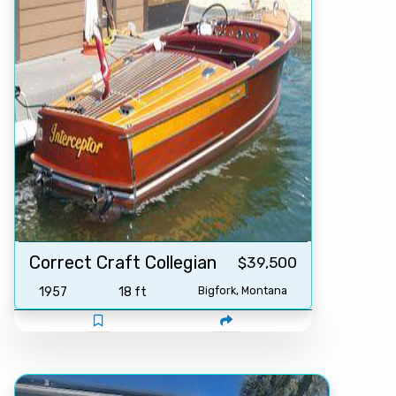
Correct Craft Collegian
$39,500
1957
18 ft
Bigfork, Montana