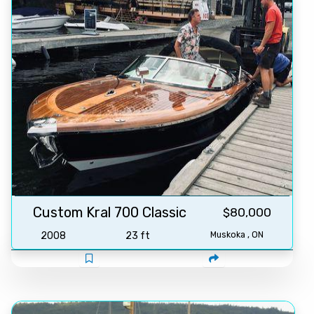
Custom Kral 700 Classic
$80,000
2008
23 ft
Muskoka , ON