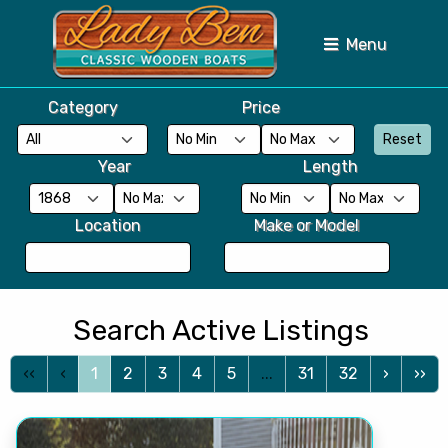
Menu
Category
Price
Reset
Year
Length
Location
Make or Model
Search Active Listings
‹‹
‹
1
2
3
4
5
...
31
32
›
››