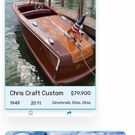
Chris Craft Custom
$79,900
1949
20 ft
Cincinnati, Ohio, Ohio