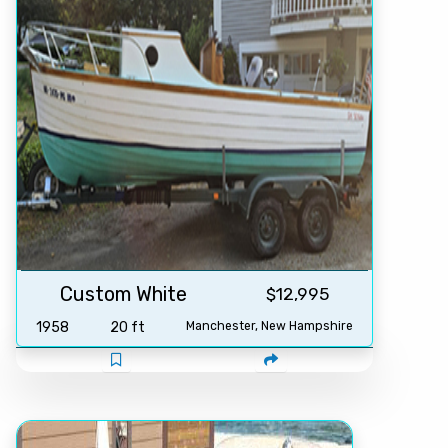
Custom White
$12,995
1958
20 ft
Manchester, New Hampshire