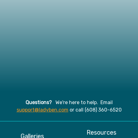
Questions?
We're here to help. Email
support@ladyben.com
or call (608) 360-6520
Resources
Galleries