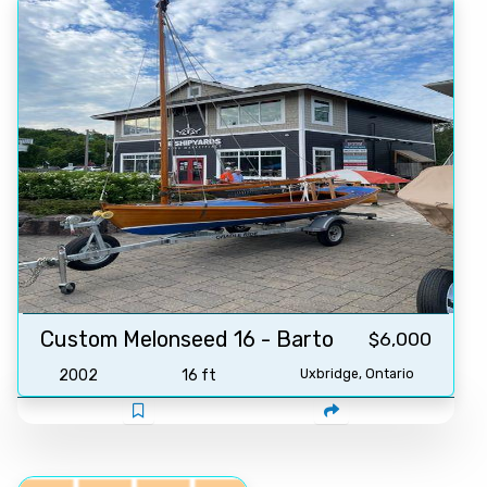
Custom Melonseed 16 - Barto
$6,000
2002
16 ft
Uxbridge, Ontario