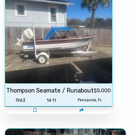
Thompson Seamate / Runabout
$5,000
1963
14 ft
Pensacola, FL