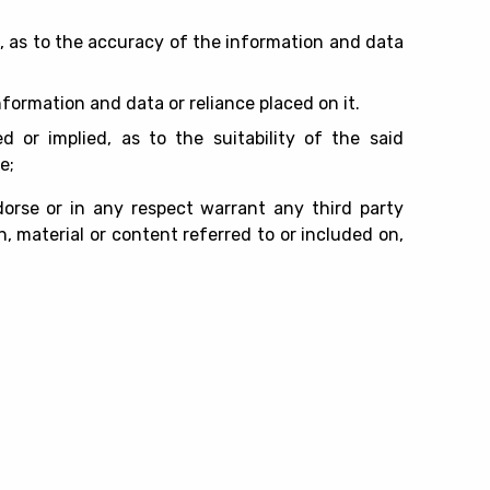
d, as to the accuracy of the information and data
information and data or reliance placed on it.
d or implied, as to the suitability of the said
e;
rse or in any respect warrant any third party
, material or content referred to or included on,