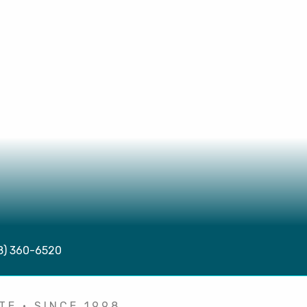
08) 360-6520
TE • SINCE 1998