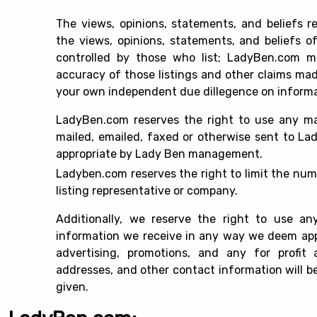
The views, opinions, statements, and beliefs 
the views, opinions, statements, and beliefs o
controlled by those who list; LadyBen.com m
accuracy of those listings and other claims made 
your own independent due dillegence on informati
LadyBen.com reserves the right to use any mat
mailed, emailed, faxed or otherwise sent to L
appropriate by Lady Ben management.
Ladyben.com reserves the right to limit the numbe
listing representative or company.
Additionally, we reserve the right to use any
information we receive in any way we deem appro
advertising, promotions, and any for profit 
addresses, and other contact information will be 
given.