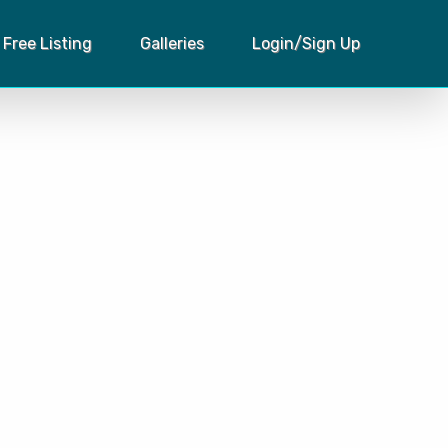
Free Listing
Galleries
Login/Sign Up