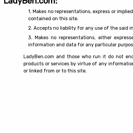
LadyBen.com:
1. Makes no representations, express or implie
contained on this site.
2. Accepts no liability for any use of the said 
3. Makes no representations, either expresse
information and data for any particular purpos
LadyBen.com and those who run it do not endo
products or services by virtue of any information
or linked from or to this site.