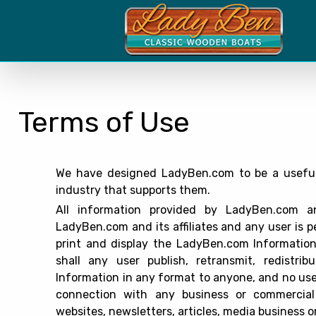
Terms of Use
We have designed LadyBen.com to be a useful 
industry that supports them.
All information provided by LadyBen.com an
LadyBen.com and its affiliates and any user is p
print and display the LadyBen.com Information 
shall any user publish, retransmit, redistr
Information in any format to anyone, and no use
connection with any business or commercial e
websites, newsletters, articles, media business or