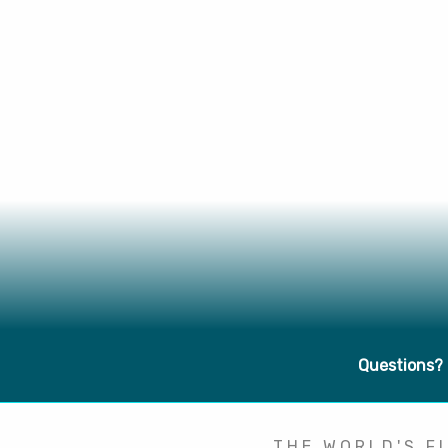
Questions?
THE WORLD'S FI