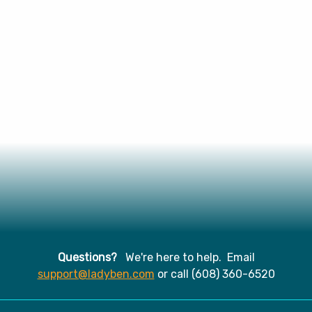
Questions?
We're here to help. Email
support@ladyben.com
or call (608) 360-6520