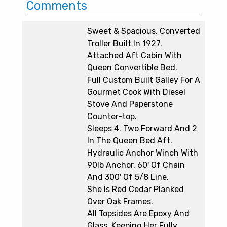
Comments
Sweet & Spacious, Converted
Troller Built In 1927.
Attached Aft Cabin With
Queen Convertible Bed.
Full Custom Built Galley For A
Gourmet Cook With Diesel
Stove And Paperstone
Counter-top.
Sleeps 4. Two Forward And 2
In The Queen Bed Aft.
Hydraulic Anchor Winch With
90lb Anchor, 60' Of Chain
And 300' Of 5/8 Line.
She Is Red Cedar Planked
Over Oak Frames.
All Topsides Are Epoxy And
Glass, Keeping Her Fully