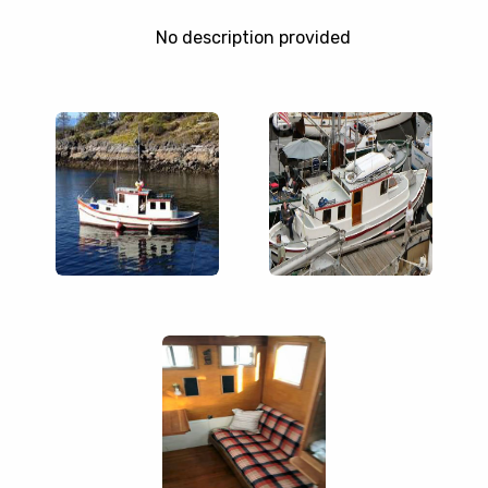
No description provided