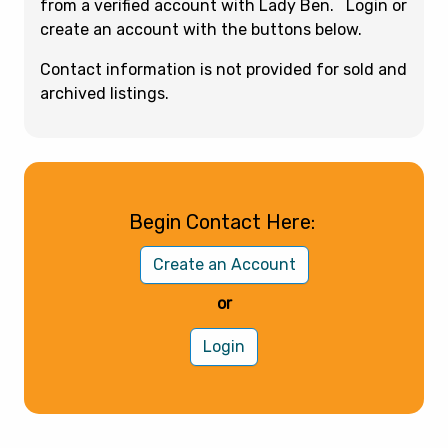
from a verified account with Lady Ben. Login or
create an account with the buttons below.
Contact information is not provided for sold and
archived listings.
Begin Contact Here:
Create an Account
or
Login