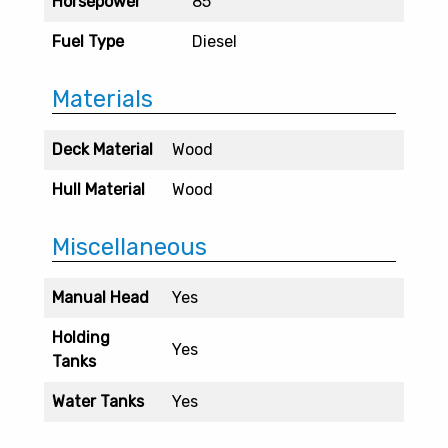
Horsepower
85
Fuel Type
Diesel
Materials
Deck Material
Wood
Hull Material
Wood
Miscellaneous
Manual Head
Yes
Holding
Yes
Tanks
Water Tanks
Yes