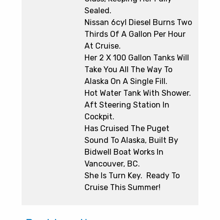
Sealed.
Nissan 6cyl Diesel Burns Two
Thirds Of A Gallon Per Hour
At Cruise.
Her 2 X 100 Gallon Tanks Will
Take You All The Way To
Alaska On A Single Fill.
Hot Water Tank With Shower.
Aft Steering Station In
Cockpit.
Has Cruised The Puget
Sound To Alaska, Built By
Bidwell Boat Works In
Vancouver, BC.
She Is Turn Key. Ready To
Cruise This Summer!