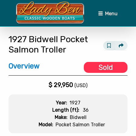
Menu
1927
Bidwell
Pocket
Salmon Troller
Overview
Sold
$
29,950
(USD)
Year:
1927
Length (ft):
36
Make:
Bidwell
Model:
Pocket Salmon Troller