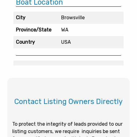
Boat Location
City
Browsville
Province/State
WA
Country
USA
Contact Listing Owners Directly
To protect the integrity of leads provided to our
listing customers, we require inquiries be sent