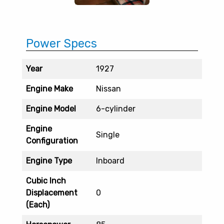
Power Specs
Year
1927
Engine Make
Nissan
Engine Model
6-cylinder
Engine
Single
Configuration
Engine Type
Inboard
Cubic Inch
Displacement
0
(Each)